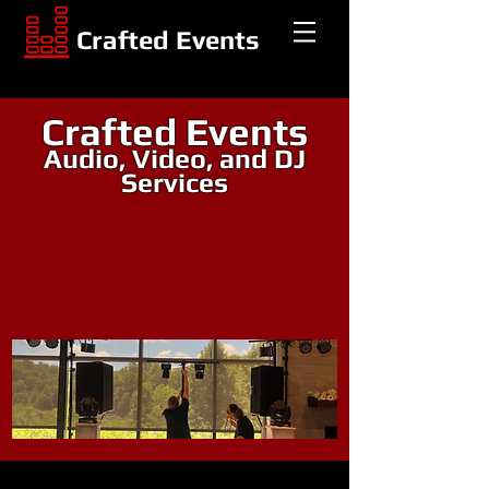
Crafted Events
Crafted Events
Audio, Video, and DJ
Services