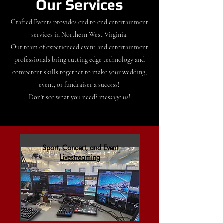
Our Services
Crafted Events provides end to end entertainment
services in Northern West Virginia.
Our team of experienced event and entertainment
professionals bring cutting edge technology and
competent skills together to make your wedding,
event, or fundraiser a success!
Don't see what you need?
message us!
Sport, Concert, and Event
Livestreaming