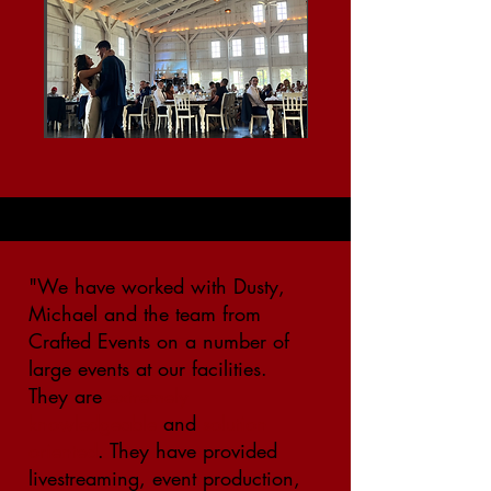
"We have worked with Dusty,
Michael and the team from
Crafted Events on a number of
large events at our facilities.
They are
extremely
knowledgeable
and
solution
oriented
. They have provided
livestreaming, event production,