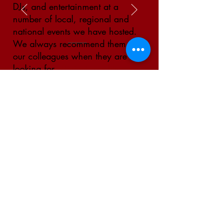
DJs, and entertainment at a
number of local, regional and
national events we have hosted.
We always recommend them to
our colleagues when they are
looking for
efficient, quality,
and reasonably priced
services." -
Mylan Park Aquatic
Center
GET IN TOUCH WITH US
This website is owned and operated by
Crafted Events. Website managed by
Raycraft Management LLC.