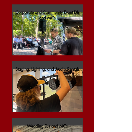
Corporate and Community Event DJs
and MCs
Staging, Lighting, and Audio Rentals
Wedding DJs and MCs