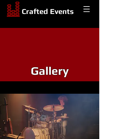
Crafted Events
Gallery